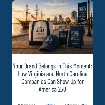
Your Brand Belongs in This Moment:
How Virginia and North Carolina
Companies Can Show Up for
America 250
13.2 min read
Articles
February 4, 2026