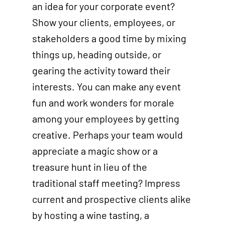
an idea for your corporate event?
Show your clients, employees, or
stakeholders a good time by mixing
things up, heading outside, or
gearing the activity toward their
interests. You can make any event
fun and work wonders for morale
among your employees by getting
creative. Perhaps your team would
appreciate a magic show or a
treasure hunt in lieu of the
traditional staff meeting? Impress
current and prospective clients alike
by hosting a wine tasting, a