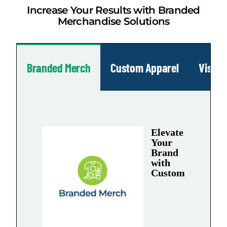
Increase Your Results with Branded
Merchandise Solutions
Branded Merch
Custom Apparel
Visua
Elevate
Your
Brand
with
Custom