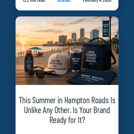
This Summer in Hampton Roads Is
Unlike Any Other. Is Your Brand
Ready for It?