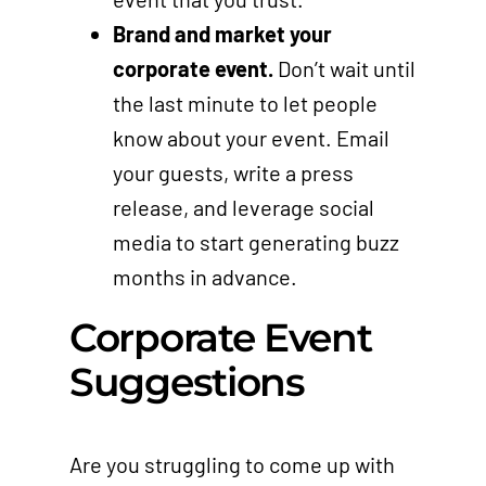
Brand and market your
corporate event.
Don’t wait until
the last minute to let people
know about your event. Email
your guests, write a press
release, and leverage social
media to start generating buzz
months in advance.
Corporate Event
Suggestions
Are you struggling to come up with