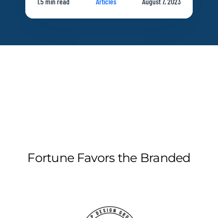
1.5 min read
Articles
August 7, 2023
Fortune Favors the Branded