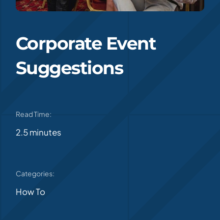
Corporate Event
Suggestions
Read Time:
2.5 minutes
Categories:
How To