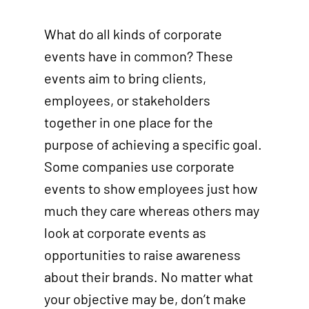
What do all kinds of corporate
events have in common? These
events aim to bring clients,
employees, or stakeholders
together in one place for the
purpose of achieving a specific goal.
Some companies use corporate
events to show employees just how
much they care whereas others may
look at corporate events as
opportunities to raise awareness
about their brands. No matter what
your objective may be, don’t make