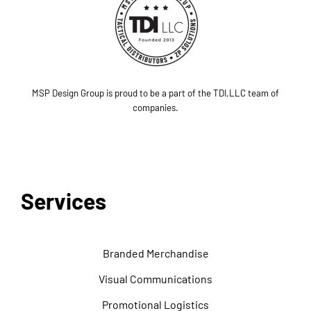
MSP Design Group is proud to be a part of the TDI,LLC team of
companies.
Services
Branded Merchandise
Visual Communications
Promotional Logistics