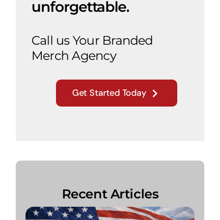
unforgettable.
Call us Your Branded
Merch Agency
Get Started Today
Recent Articles