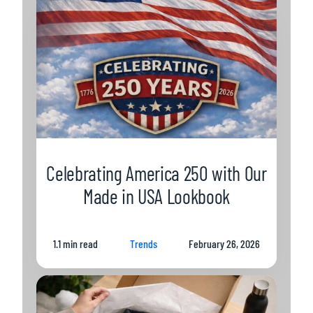
Celebrating America 250 with Our
Made in USA Lookbook
1.1 min read
Trends
February 26, 2026