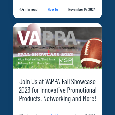
4.4 min read
How To
November 14, 2024
Join Us at VAPPA Fall Showcase
2023 for Innovative Promotional
Products, Networking and More!