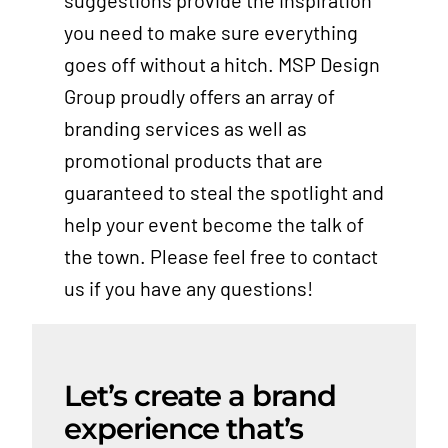
suggestions provide the inspiration
you need to make sure everything
goes off without a hitch. MSP Design
Group proudly offers an array of
branding services as well as
promotional products that are
guaranteed to steal the spotlight and
help your event become the talk of
the town. Please feel free to contact
us if you have any questions!
Let’s create a brand
experience that’s