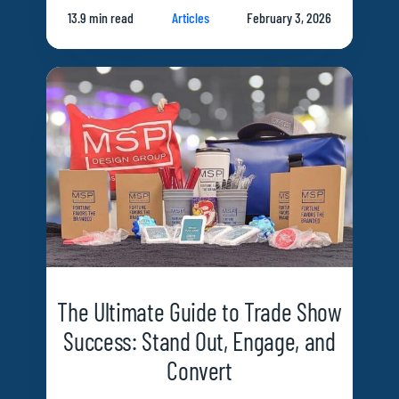
13.9 min read
Articles
February 3, 2026
The Ultimate Guide to Trade Show
Success: Stand Out, Engage, and
Convert