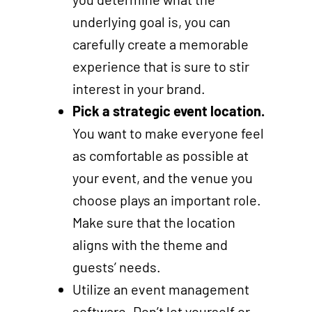
underlying goal is, you can
carefully create a memorable
experience that is sure to stir
interest in your brand.
Pick a strategic event location.
You want to make everyone feel
as comfortable as possible at
your event, and the venue you
choose plays an important role.
Make sure that the location
aligns with the theme and
guests’ needs.
Utilize an event management
software. Don’t let yourself or