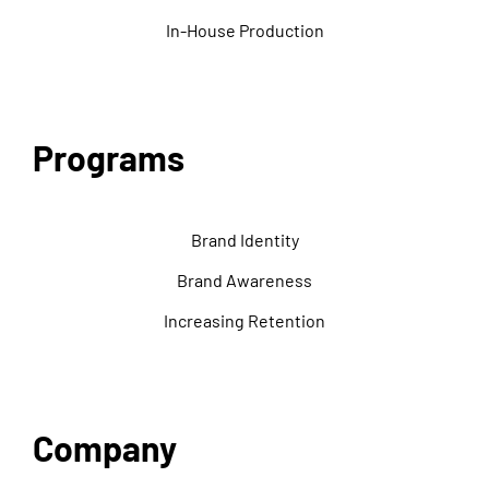
In-House Production
Programs
Brand Identity
Brand Awareness
Increasing Retention
Company