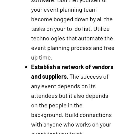
your event planning team
become bogged down by all the
tasks on your to-do list. Utilize
technologies that automate the
event planning process and free
up time.
Establish a network of vendors
and suppliers.
The success of
any event depends on its
attendees but it also depends
on the people in the
background. Build connections
with anyone who works on your
event that you trust.