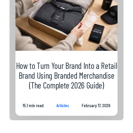
How to Turn Your Brand Into a Retail
Brand Using Branded Merchandise
(The Complete 2026 Guide)
15.1 min read
Articles
February 17, 2026