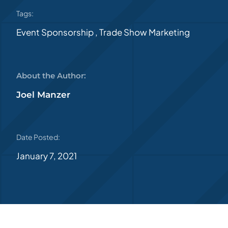
Tags:
Event Sponsorship
,
Trade Show Marketing
About the Author:
Joel Manzer
Date Posted:
January 7, 2021