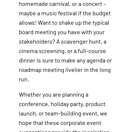
homemade carnival, or a concert –
maybe a music festival if the budget
allows! Want to shake up the typical
board meeting you have with your
stakeholders? A scavenger hunt, a
cinema screening, or a full-course
dinner is sure to make any agenda or
roadmap meeting livelier in the long
run.
Whether you are planning a
conference, holiday party, product
launch, or team-building event, we
hope that these corporate event