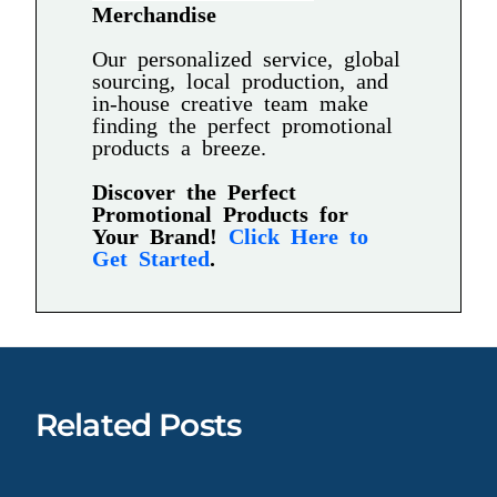
Merchandise
Our personalized service, global
sourcing, local production, and
in-house creative team make
finding the perfect promotional
products a breeze.
Discover the Perfect
Promotional Products for
Your Brand!
Click Here to
Get Started
.
Related Posts