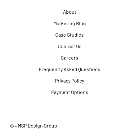
About
Marketing Blog
Case Studies
Contact Us
Careers
Frequently Asked Questions
Privacy Policy
Payment Options
©
• MSP Design Group