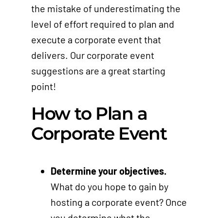
the mistake of underestimating the
level of effort required to plan and
execute a corporate event that
delivers. Our corporate event
suggestions are a great starting
point!
How to Plan a
Corporate Event
Determine your objectives.
What do you hope to gain by
hosting a corporate event? Once
you determine what the