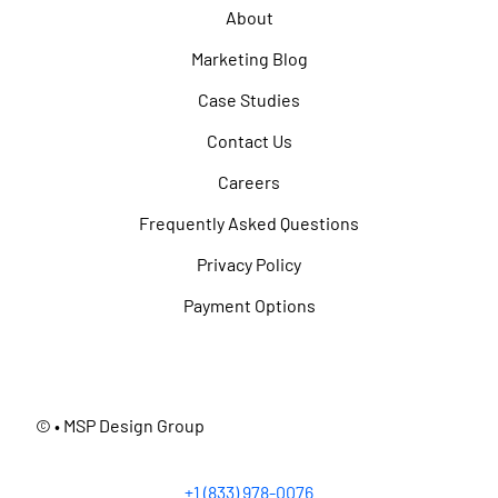
About
Marketing Blog
Case Studies
Contact Us
Careers
Frequently Asked Questions
Privacy Policy
Payment Options
©
• MSP Design Group
+1 (833) 978-0076