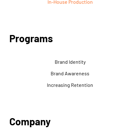
In-House Production
Programs
Brand Identity
Brand Awareness
Increasing Retention
Company