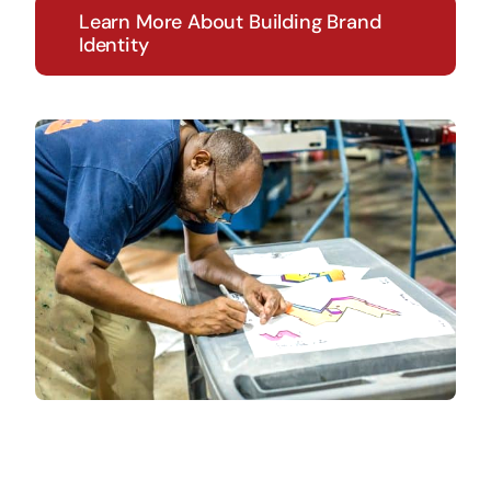
Learn More About Building Brand
Identity