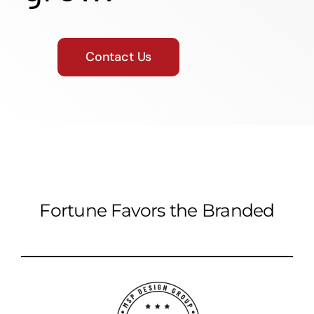
Contact Us
Fortune Favors the Branded