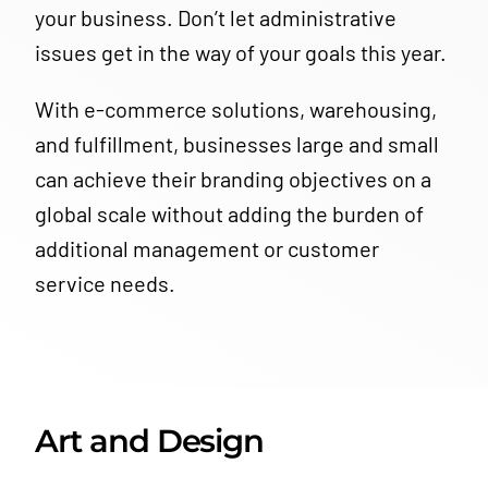
your business.
Don’t let administrative
issues get in the way of your goals this year.
With e-commerce solutions, warehousing,
and fulfillment, businesses large and small
can achieve their branding objectives on a
global scale without adding the burden of
additional management or customer
service needs.
Art and Design