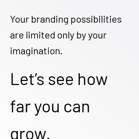
Your branding possibilities
are limited only by your
imagination.
Let’s see how
far you can
grow.