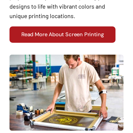
designs to life with vibrant colors and
unique printing locations.
Read More About Screen Printing