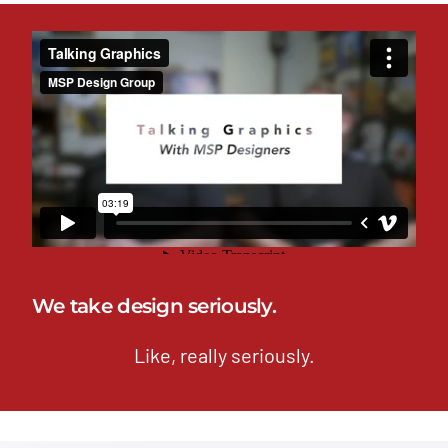
We take design seriously.
Like, really seriously.