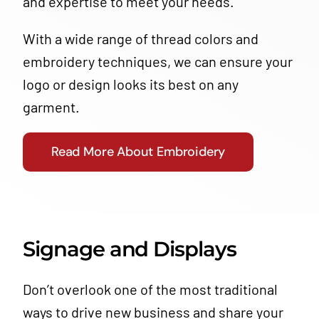
and expertise to meet your needs.
With a wide range of thread colors and
embroidery techniques, we can ensure your
logo or design looks its best on any
garment.
Read More About Embroidery
Signage and Displays
Don’t overlook one of the most traditional
ways to drive new business and share your