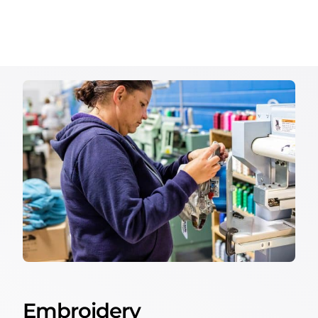
Embroidery