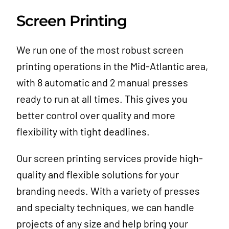
Screen Printing
We run one of the most robust screen
printing operations in the Mid-Atlantic area,
with 8 automatic and 2 manual presses
ready to run at all times. This gives you
better control over quality and more
flexibility with tight deadlines.
Our screen printing services provide high-
quality and flexible solutions for your
branding needs. With a variety of presses
and specialty techniques, we can handle
projects of any size and help bring your