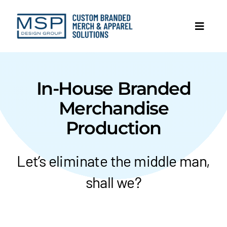
Skip
to
Toggl
content
Navig
In-House Branded
Merchandise
Production
Let’s eliminate the middle man,
shall we?