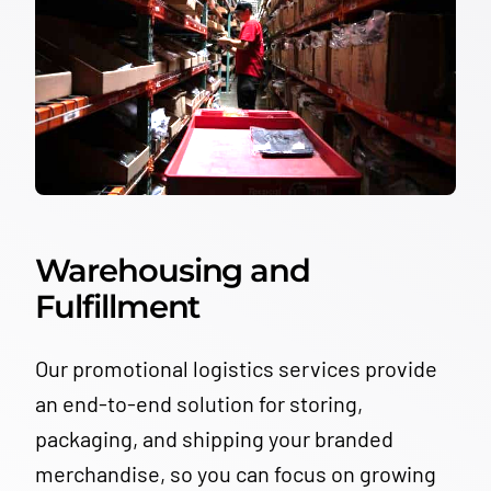
Warehousing and
Fulfillment
Our promotional logistics services provide
an end-to-end solution for storing,
packaging, and shipping your branded
merchandise, so you can focus on growing