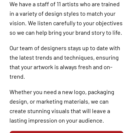
We have a staff of 11 artists who are trained
in a variety of design styles to match your
vision. We listen carefully to your objectives
so we can help bring your brand story to life.
Our team of designers stays up to date with
the latest trends and techniques, ensuring
that your artwork is always fresh and on-
trend.
Whether you need a new logo, packaging
design, or marketing materials, we can
create stunning visuals that will leave a
lasting impression on your audience.