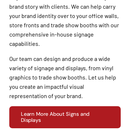
brand story with clients. We can help carry
your
brand identity
over to your office walls,
store fronts and trade show booths with our
comprehensive in-house signage
capabilities.
Our team can design and produce a wide
variety of signage and displays, from vinyl
graphics to trade show booths. Let us help
you create an impactful visual
representation of your brand.
Learn More About Signs and
Displays