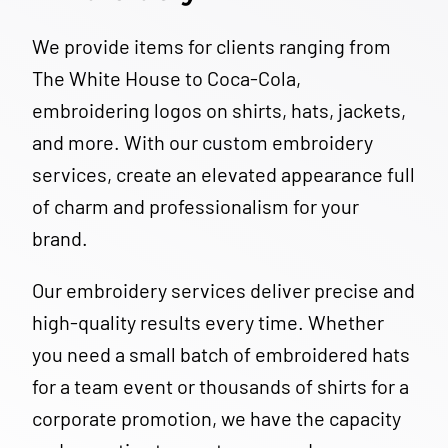
We provide items for clients ranging from
The White House to Coca-Cola,
embroidering logos on shirts, hats, jackets,
and more. With our custom embroidery
services, create an elevated appearance full
of charm and professionalism for your
brand.
Our embroidery services deliver precise and
high-quality results every time. Whether
you need a small batch of embroidered hats
for a team event or thousands of shirts for a
corporate promotion, we have the capacity