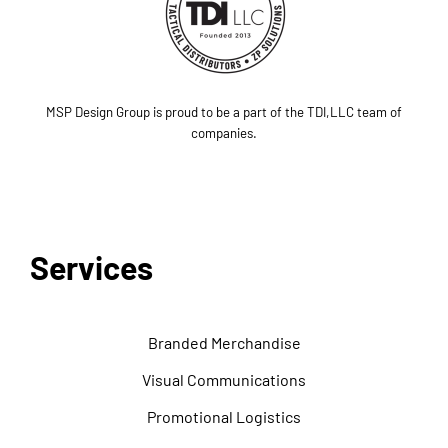
MSP Design Group is proud to be a part of the TDI,LLC team of
companies.
Services
Branded Merchandise
Visual Communications
Promotional Logistics