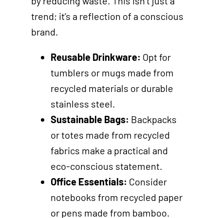
by reducing waste. This isn’t just a
trend; it’s a reflection of a conscious
brand.
Reusable Drinkware:
Opt for
tumblers or mugs made from
recycled materials or durable
stainless steel.
Sustainable Bags:
Backpacks
or totes made from recycled
fabrics make a practical and
eco-conscious statement.
Office Essentials:
Consider
notebooks from recycled paper
or pens made from bamboo.