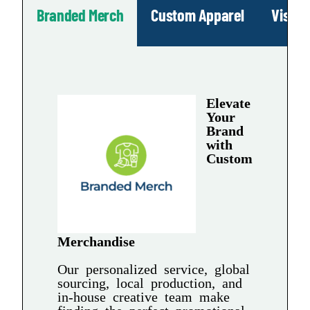
Branded Merch
Custom Apparel
Visua
Elevate
Your
Brand
with
Custom
Merchandise
Our personalized service, global
sourcing, local production, and
in-house creative team make
finding the perfect promotional