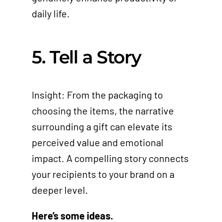
daily life.
5. Tell a Story
Insight: From the packaging to
choosing the items, the narrative
surrounding a gift can elevate its
perceived value and emotional
impact. A compelling story connects
your recipients to your brand on a
deeper level.
Here’s some ideas.