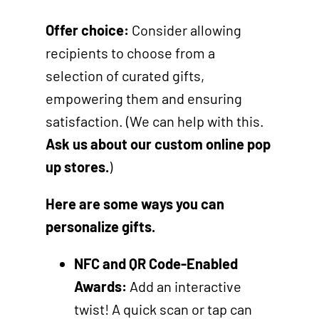
Offer choice:
Consider allowing
recipients to choose from a
selection of curated gifts,
empowering them and ensuring
satisfaction. (We can help with this.
Ask us about our custom online pop
up stores.
)
Here are some ways you can
personalize gifts.
NFC and QR Code-Enabled
Awards:
Add an interactive
twist! A quick scan or tap can