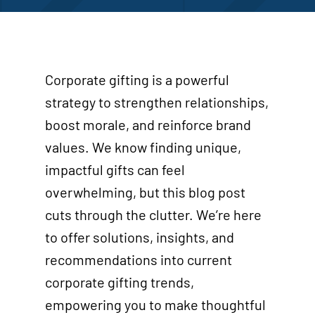
Corporate gifting is a powerful
strategy to strengthen relationships,
boost morale, and reinforce brand
values. We know finding unique,
impactful gifts can feel
overwhelming, but this blog post
cuts through the clutter. We’re here
to offer solutions, insights, and
recommendations into current
corporate gifting trends,
empowering you to make thoughtful