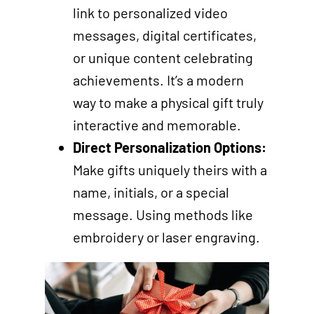
link to personalized video
messages, digital certificates,
or unique content celebrating
achievements. It’s a modern
way to make a physical gift truly
interactive and memorable.
Direct Personalization Options:
Make gifts uniquely theirs with a
name, initials, or a special
message. Using methods like
embroidery or laser engraving.