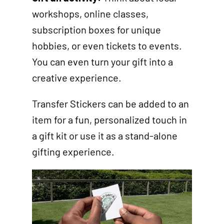
workshops, online classes,
subscription boxes for unique
hobbies, or even tickets to events.
You can even turn your gift into a
creative experience.
Transfer Stickers can be added to an
item for a fun, personalized touch in
a gift kit or use it as a stand-alone
gifting experience.