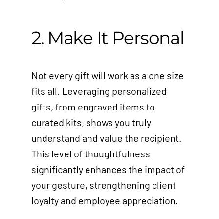
2. Make It Personal
Not every gift will work as a one size
fits all. Leveraging personalized
gifts, from engraved items to
curated kits, shows you truly
understand and value the recipient.
This level of thoughtfulness
significantly enhances the impact of
your gesture, strengthening client
loyalty and employee appreciation.