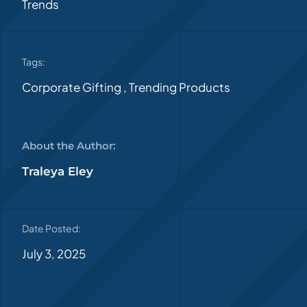
Trends
Tags:
Corporate Gifting
,
Trending Products
About the Author:
Traleya Eley
Date Posted:
July 3, 2025