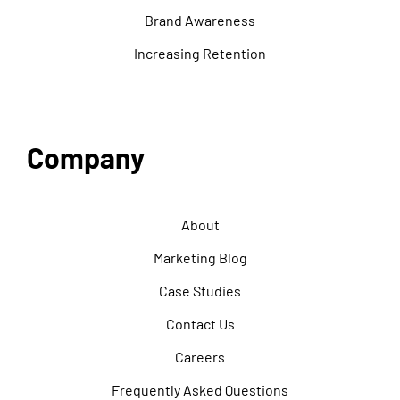
Brand Awareness
Increasing Retention
Company
About
Marketing Blog
Case Studies
Contact Us
Careers
Frequently Asked Questions