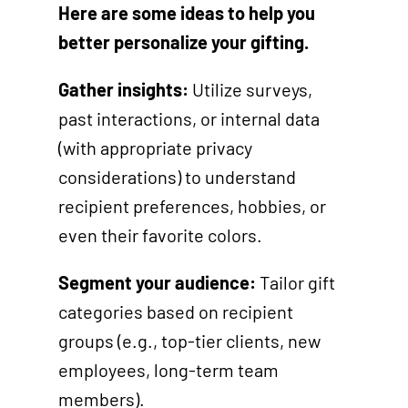
Here are some ideas to help you
better personalize your gifting.
Gather insights:
Utilize surveys,
past interactions, or internal data
(with appropriate privacy
considerations) to understand
recipient preferences, hobbies, or
even their favorite colors.
Segment your audience:
Tailor gift
categories based on recipient
groups (e.g., top-tier clients, new
employees, long-term team
members).