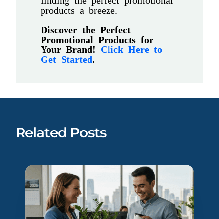
products a breeze.
Discover the Perfect
Promotional Products for
Your Brand!
Click Here to
Get Started
.
Related Posts