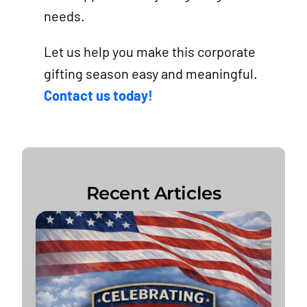
needs.
Let us help you make this corporate
gifting season easy and meaningful.
Contact us today!
Recent Articles