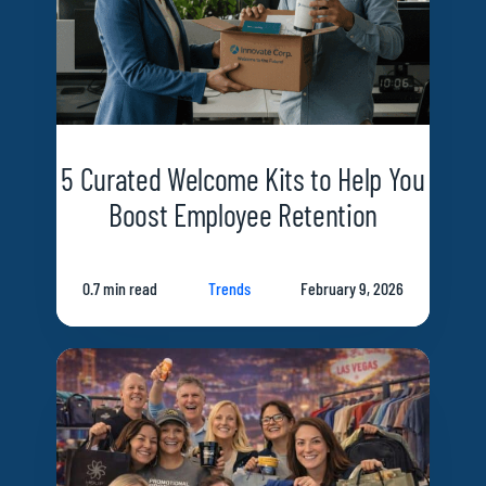
5 Curated Welcome Kits to Help You
Boost Employee Retention
0.7 min read
Trends
February 9, 2026