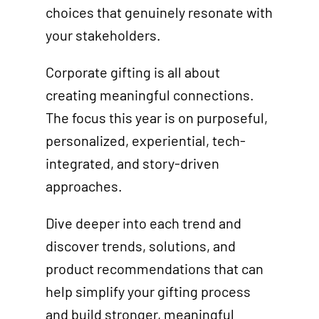
choices that genuinely resonate with
your stakeholders.
Corporate gifting is all about
creating meaningful connections.
The focus this year is on purposeful,
personalized, experiential, tech-
integrated, and story-driven
approaches.
Dive deeper into each trend and
discover trends, solutions, and
product recommendations that can
help simplify your gifting process
and build stronger, meaningful