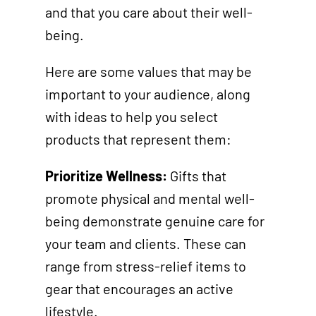
and that you care about their well-
being.
Here are some values that may be
important to your audience, along
with ideas to help you select
products that represent them:
Prioritize Wellness:
Gifts that
promote physical and mental well-
being demonstrate genuine care for
your team and clients. These can
range from stress-relief items to
gear that encourages an active
lifestyle.