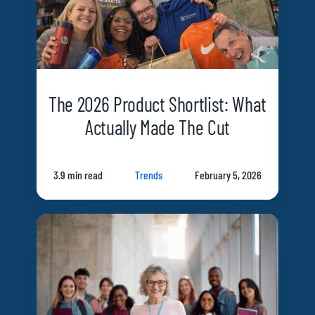
The 2026 Product Shortlist: What
Actually Made The Cut
3.9 min read
Trends
February 5, 2026