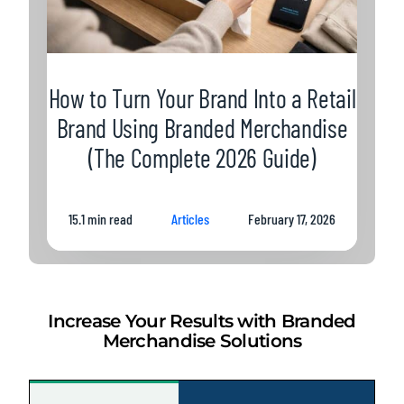
How to Turn Your Brand Into a Retail
Brand Using Branded Merchandise
(The Complete 2026 Guide)
15.1 min read
Articles
February 17, 2026
Increase Your Results with Branded
Merchandise Solutions