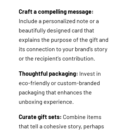
Craft a compelling message:
Include a personalized note or a
beautifully designed card that
explains the purpose of the gift and
its connection to your brand’s story
or the recipient’s contribution.
Thoughtful packaging:
Invest in
eco-friendly or custom-branded
packaging that enhances the
unboxing experience.
Curate gift sets:
Combine items
that tell a cohesive story, perhaps