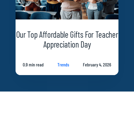
Our Top Affordable Gifts For Teacher
Appreciation Day
0.9 min read
Trends
February 4, 2026