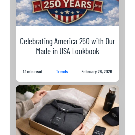
Celebrating America 250 with Our
Made in USA Lookbook
1.1 min read
Trends
February 26, 2026