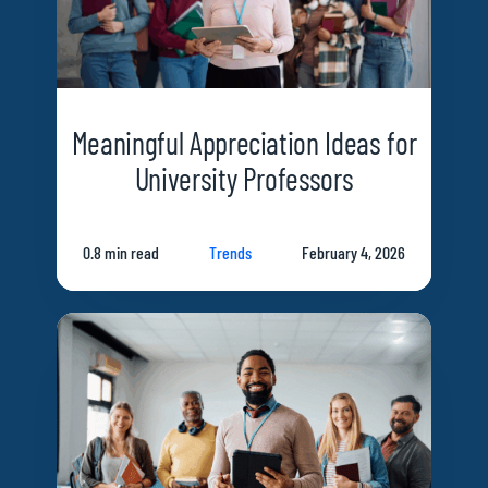
Meaningful Appreciation Ideas for
University Professors
0.8 min read
Trends
February 4, 2026