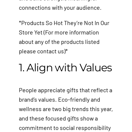
connections with your audience.
*Products So Hot They’re Not In Our
Store Yet (For more information
about any of the products listed
please contact us)*
1. Align with Values
People appreciate gifts that reflect a
brand’s values. Eco-friendly and
wellness are two big trends this year,
and these focused gifts show a
commitment to social responsibility