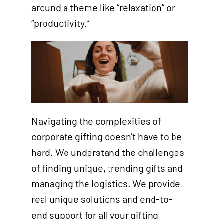
around a theme like “relaxation” or
“productivity.”
Navigating the complexities of
corporate gifting doesn’t have to be
hard. We understand the challenges
of finding unique, trending gifts and
managing the logistics. We provide
real unique solutions and end-to-
end support for all your gifting