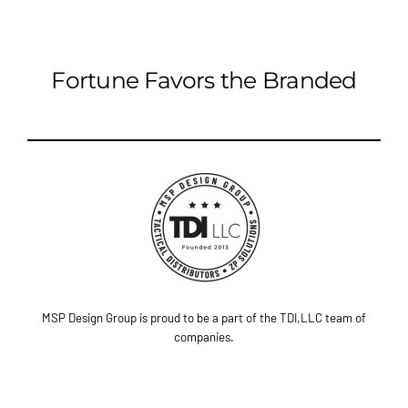
Fortune Favors the Branded
MSP Design Group is proud to be a part of the TDI,LLC team of
companies.