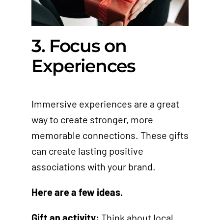
3. Focus on
Experiences
Immersive experiences are a great
way to create stronger, more
memorable connections. These gifts
can create lasting positive
associations with your brand.
Here are a few ideas.
Gift an activity:
Think about local