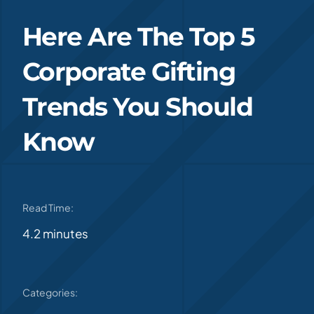
Here Are The Top 5
Corporate Gifting
Trends You Should
Know
Read Time:
4.2 minutes
Categories: