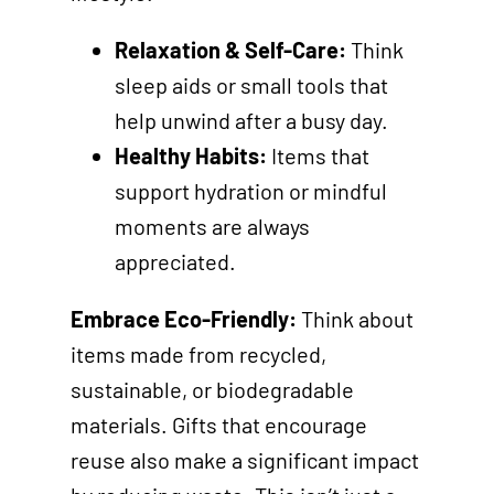
Relaxation & Self-Care:
Think
sleep aids or small tools that
help unwind after a busy day.
Healthy Habits:
Items that
support hydration or mindful
moments are always
appreciated.
Embrace Eco-Friendly:
Think about
items made from recycled,
sustainable, or biodegradable
materials. Gifts that encourage
reuse also make a significant impact