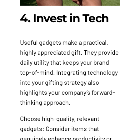
4. Invest in Tech
Useful gadgets make a practical,
highly appreciated gift. They provide
daily utility that keeps your brand
top-of-mind. Integrating technology
into your gifting strategy also
highlights your company’s forward-
thinking approach.
Choose high-quality, relevant
gadgets: Consider items that
genuinely enhance productivity or