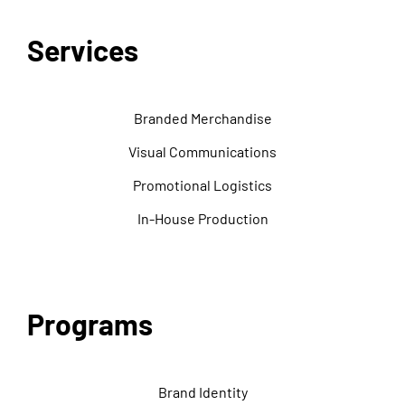
Services
Branded Merchandise
Visual Communications
Promotional Logistics
In-House Production
Programs
Brand Identity