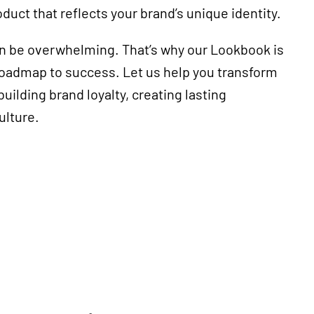
oduct that reflects your brand’s unique identity.
an be overwhelming. That’s why our Lookbook is
 roadmap to success. Let us help you transform
uilding brand loyalty, creating lasting
ulture.