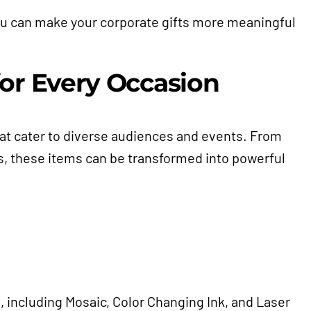
you can make your corporate gifts more meaningful
or Every Occasion
hat cater to diverse audiences and events. From
s, these items can be transformed into powerful
, including Mosaic, Color Changing Ink, and Laser