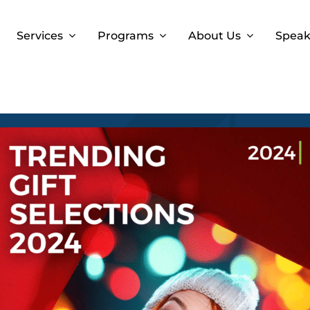
Services
Programs
About Us
Speak