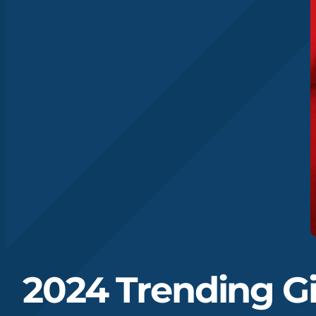
2024 Trending Gi