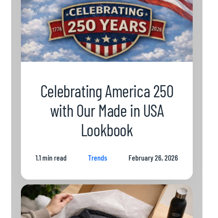
Celebrating America 250
with Our Made in USA
Lookbook
1.1 min read
Trends
February 26, 2026