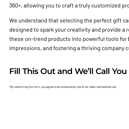
360+, allowing you to craft a truly customized pr
We understand that selecting the perfect gift c
designed to spark your creativity and provide a
these on-trend products into powerful tools for b
impressions, and fostering a thriving company c
Fill This Out and We’ll Call You
*By submitting this form, you agree to be contacted by one of our sales representatives.