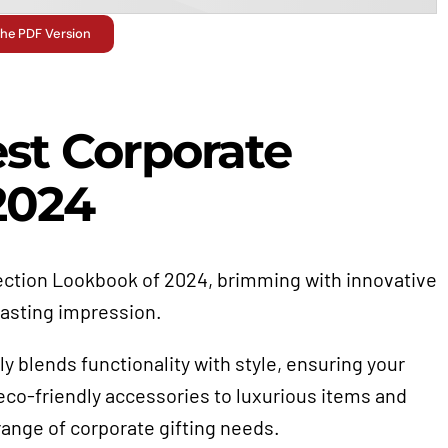
he PDF Version
est Corporate
 2024
selection Lookbook of 2024, brimming with innovative
lasting impression.
ly blends functionality with style, ensuring your
co-friendly accessories to luxurious items and
e range of corporate gifting needs.