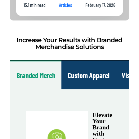
15.1 min read
Articles
February 17, 2026
Increase Your Results with Branded
Merchandise Solutions
Branded Merch
Custom Apparel
Visua
Elevate
Your
Brand
with