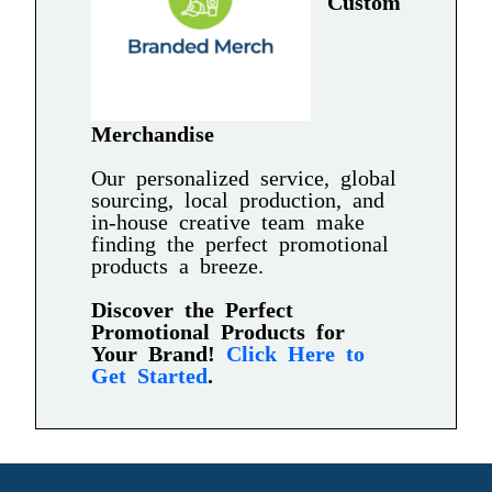
Custom
Merchandise
Our personalized service, global
sourcing, local production, and
in-house creative team make
finding the perfect promotional
products a breeze.
Discover the Perfect
Promotional Products for
Your Brand!
Click Here to
Get Started
.