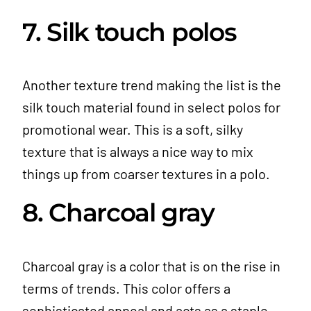
7. Silk touch polos
Another texture trend making the list is the
silk touch material found in select polos for
promotional wear. This is a soft, silky
texture that is always a nice way to mix
things up from coarser textures in a polo.
8. Charcoal gray
Charcoal gray is a color that is on the rise in
terms of trends. This color offers a
sophisticated appeal and acts as a staple