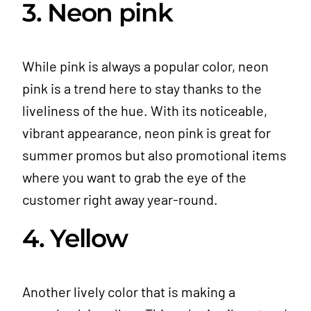
3. Neon pink
While pink is always a popular color, neon
pink is a trend here to stay thanks to the
liveliness of the hue. With its noticeable,
vibrant appearance, neon pink is great for
summer promos but also promotional items
where you want to grab the eye of the
customer right away year-round.
4. Yellow
Another lively color that is making a