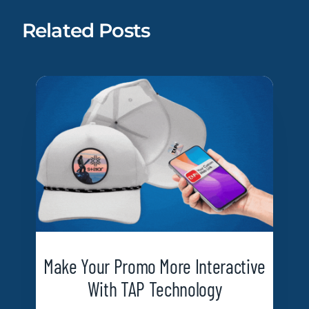
Related Posts
Make Your Promo More Interactive
With TAP Technology