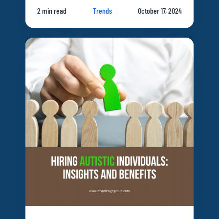
2 min read
Trends
October 17, 2024