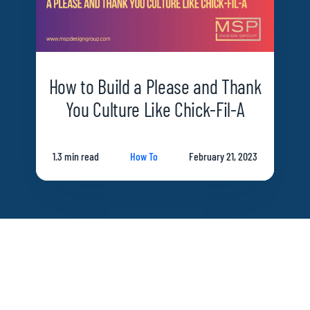
How to Build a Please and Thank
You Culture Like Chick-Fil-A
1.3 min read
How To
February 21, 2023