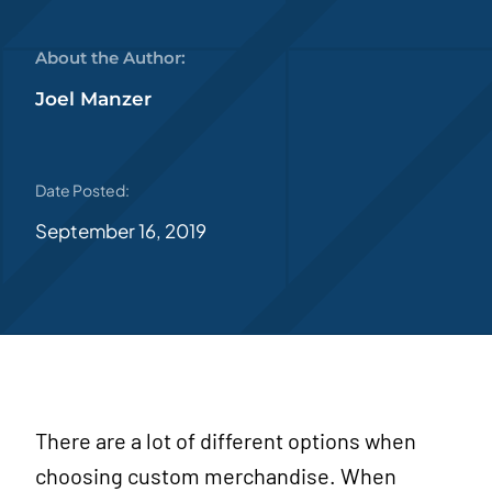
About the Author:
Joel Manzer
Date Posted:
September 16, 2019
There are a lot of different options when
choosing custom merchandise. When