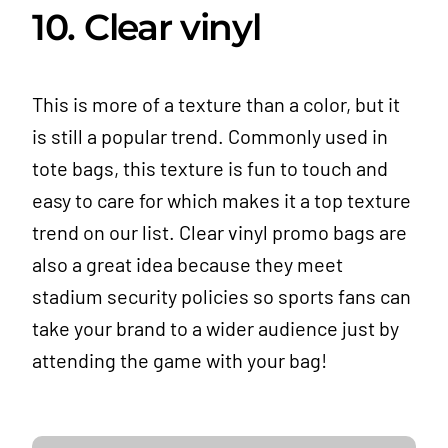
10. Clear vinyl
This is more of a texture than a color, but it
is still a popular trend. Commonly used in
tote bags, this texture is fun to touch and
easy to care for which makes it a top texture
trend on our list. Clear vinyl promo bags are
also a great idea because they meet
stadium security policies so sports fans can
take your brand to a wider audience just by
attending the game with your bag!