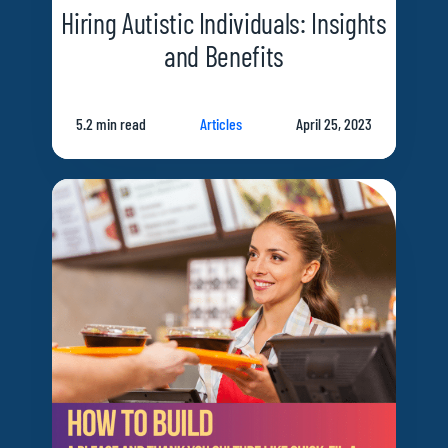
Hiring Autistic Individuals: Insights
and Benefits
5.2 min read
Articles
April 25, 2023