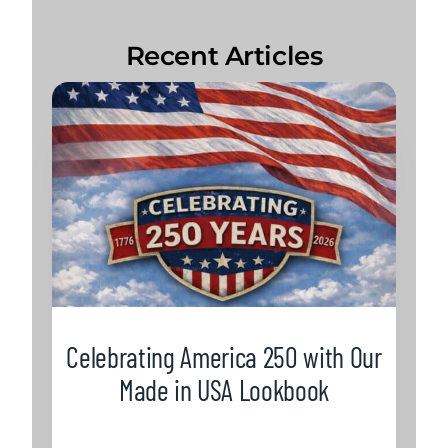
Recent Articles
Celebrating America 250 with Our
Made in USA Lookbook