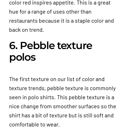
color red inspires appetite. This is a great
hue for a range of uses other than
restaurants because it is a staple color and
back on trend.
6. Pebble texture
polos
The first texture on our list of color and
texture trends, pebble texture is commonly
seen in polo shirts. This pebble texture is a
nice change from smoother surfaces so the
shirt has a bit of texture but is still soft and
comfortable to wear.