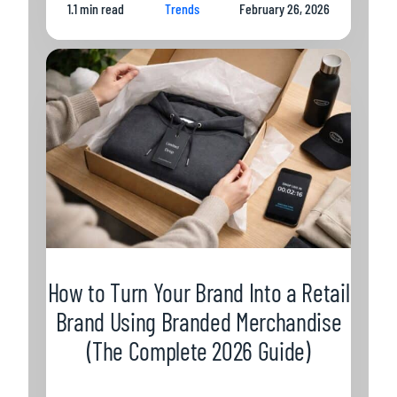
1.1 min read
Trends
February 26, 2026
How to Turn Your Brand Into a Retail
Brand Using Branded Merchandise
(The Complete 2026 Guide)