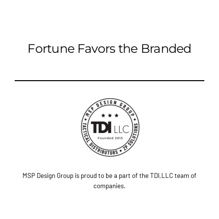
Fortune Favors the Branded
MSP Design Group is proud to be a part of the TDI,LLC team of
companies.