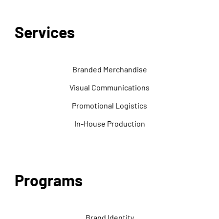
Services
Branded Merchandise
Visual Communications
Promotional Logistics
In-House Production
Programs
Brand Identity