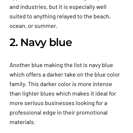
and industries, but it is especially well
suited to anything relayed to the beach,
ocean, or summer.
2. Navy blue
Another blue making the list is navy blue
which offers a darker take on the blue color
family. This darker color is more intense
than lighter blues which makes it ideal for
more serious businesses looking for a
professional edge in their promotional
materials.