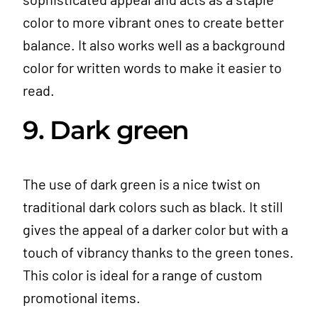
color to more vibrant ones to create better
balance. It also works well as a background
color for written words to make it easier to
read.
9. Dark green
The use of dark green is a nice twist on
traditional dark colors such as black. It still
gives the appeal of a darker color but with a
touch of vibrancy thanks to the green tones.
This color is ideal for a range of custom
promotional items.