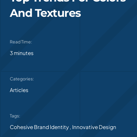
And Textures
Read Time:
3 minutes
Categories:
Articles
Tags:
Cohesive Brand Identity
,
Innovative Design