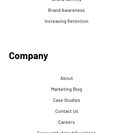
Brand Awareness
Increasing Retention
Company
About
Marketing Blog
Case Studies
Contact Us
Careers
Frequently Asked Questions