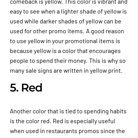
comeback is yellow. This color is vibrant and
easy to see when a lighter shade of yellow is
used while darker shades of yellow can be
used for other promo items. A good reason
to use yellow in your promotional items is
because yellow is a color that encourages
people to spend their money. This is why so
many sale signs are written in yellow print.
5. Red
Another color that is tied to spending habits
is the color red. Red is especially useful
when used in restaurants promos since the