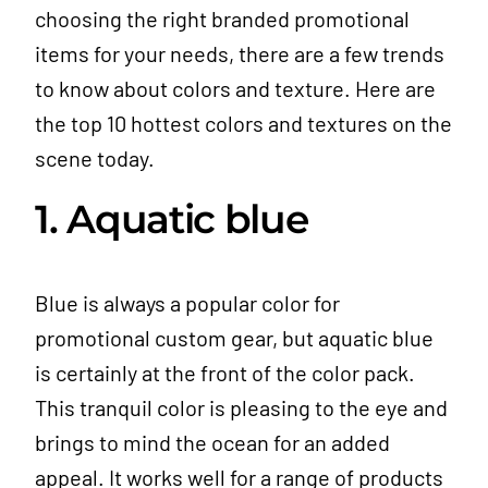
choosing the right branded promotional
items for your needs, there are a few trends
to know about colors and texture. Here are
the top 10 hottest colors and textures on the
scene today.
1. Aquatic blue
Blue is always a popular color for
promotional custom gear, but aquatic blue
is certainly at the front of the color pack.
This tranquil color is pleasing to the eye and
brings to mind the ocean for an added
appeal. It works well for a range of products