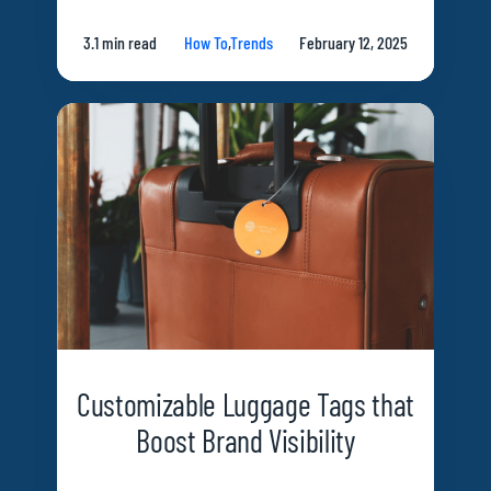
3.1 min read
How To
,
Trends
February 12, 2025
Customizable Luggage Tags that
Boost Brand Visibility